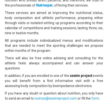
nutrition who should direct patterns, and therefore, we trust in
the professionals of
Nutriexper
, offering their services.
These services are aimed at improving the nutritional status,
body composition and athletic performance, preparing either
through visits or isolated setting up programs according to their
calendar of competitions and training sessions, lasting three, six,
nine or twelve months.
All programs include individualized menus and modifications
that are needed to meet the sporting challenges we propose
within months of the program.
There will also be free online advising and consulting for the
athlete feels always accompanied and can answer your
questions.
In addition, if you are enrolled in one of the
xswim project
events
you will benefit from a first informative visit with a free
assessing body composition by bioimpedance electronics.
If you have any doubt or question about nutrition, you only have
to send an email to
nutricio@xswimproject.com
or fill the
form
.