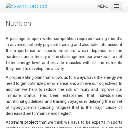
MENU
CA
HOME
Nutrition
ES
EVENTS
EN
SWIMSILVESTRE
A passage or open water competition requires training months
in advance, not only physical training and also take into account
ULTRAEBRE SWIM MARATHON
the importance of sports nutrition, which depends on the
hardness and intensity of the challenge and our workouts to not
GENERAL RULES
falter energy level and provide muscles with all the nutrients
SERVICES
they need to develop the activity.
A proper eating plan that allows us to always have the energy we
LEARNING
need to get optimize performance and achieve our objectives. In
TRAINING
addition we help to reduce the risk of injury and improve our
immune status. Has been established that individualized
NUTRITION
nutritional guidelines and training voyages in delaying the onset
of hypoglycemia (causing fatigue) that is the major cause of
XSWIM PROJECT
decreased performance and neglect.
CONTACT
At
xswim project
that we think we have to be experts in sports